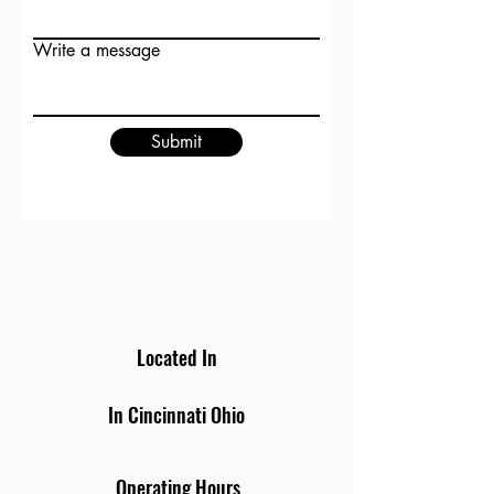
Write a message
Submit
Located In
In Cincinnati Ohio
Operating Hours