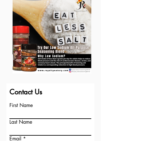
Contact Us
First Name
Last Name
Email