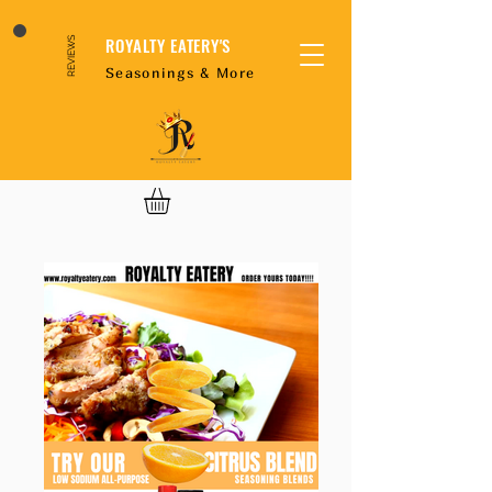
ROYALTY EATERY'S
REVIEWS
Seasonings & More