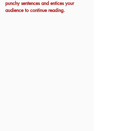
punchy sentences and entices your 
audience to continue reading.