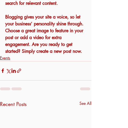
search for relevant content. 
Blogging gives your site a voice, so let 
your business’ personality shine through. 
Choose a great image to feature in your 
post or add a video for extra 
engagement. Are you ready to get 
started? Simply create a new post now. 
Events
Recent Posts
See All