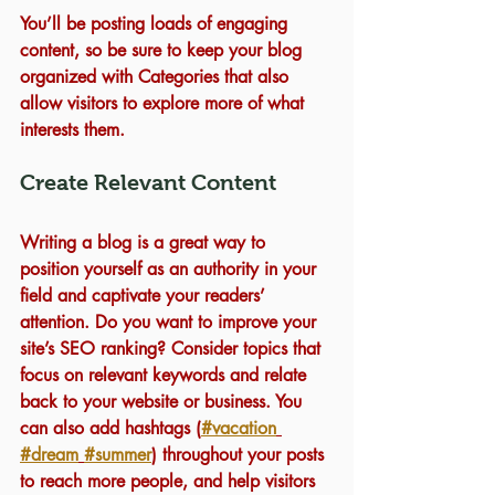
You’ll be posting loads of engaging 
content, so be sure to keep your blog 
organized with Categories that also 
allow visitors to explore more of what 
interests them.
Create Relevant Content
Writing a blog is a great way to 
position yourself as an authority in your 
field and captivate your readers’ 
attention. Do you want to improve your 
site’s SEO ranking? Consider topics that 
focus on relevant keywords and relate 
back to your website or business. You 
can also add hashtags (
#vacation
#dream
#summer
) throughout your posts 
to reach more people, and help visitors 