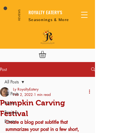
ROYALTY EATERY'S
REVIEWS
Seasonings & More
Post
All Posts
Ly RoyaltyEatery
All Posts
Feb 2, 2022
1 min read
Pumpkin Carving
News
Festival
Recipes
Events
Create a blog post subtitle that 
summarizes your post in a few short, 