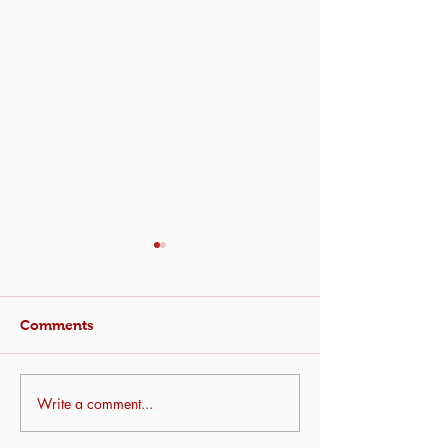
Comments
Write a comment...
Urban Garden
Farm Tour: Get
Workshop
the Land