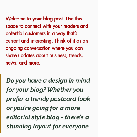
Welcome to your blog post. Use this 
space to connect with your readers and 
potential customers in a way that’s 
current and interesting. Think of it as an 
ongoing conversation where you can 
share updates about business, trends, 
news, and more. 
Do you have a design in mind 
for your blog? Whether you 
prefer a trendy postcard look 
or you’re going for a more 
editorial style blog - there’s a 
stunning layout for everyone.